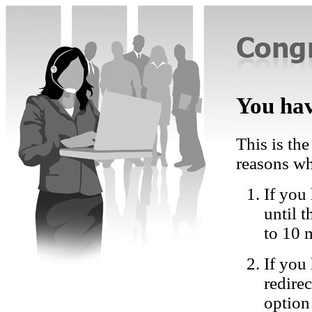
You hav
This is the
reasons wh
If you 
until 
to 10 
If you
redire
option