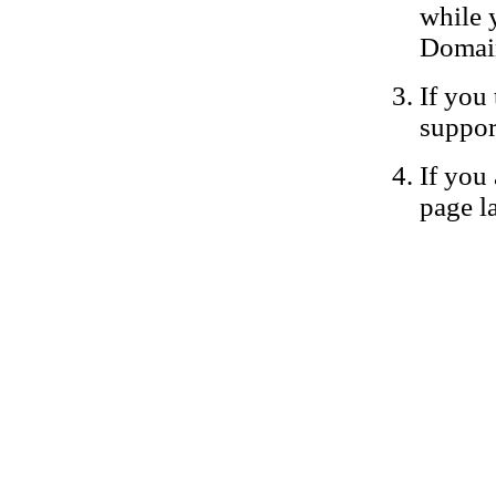
while 
Domain
If you 
suppor
If you 
page la